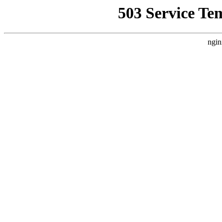
503 Service Te
ngin