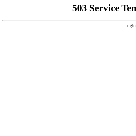
503 Service Te
ngin